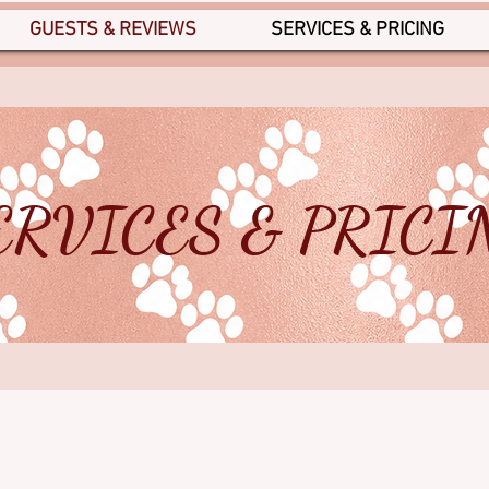
GUESTS & REVIEWS
SERVICES & PRICING
ERVICES & PRICI