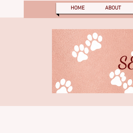
HOME
ABOUT
S