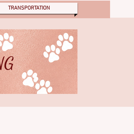
TRANSPORTATION
NG