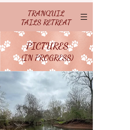
TRANQUIL
TAILS RETREAT
PICTURES
(IN PROGRESS)