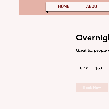
HOME
ABOUT
Overnig
Great for people 
50
US
8 hr
8
$50
dollars
h
r
Book Now