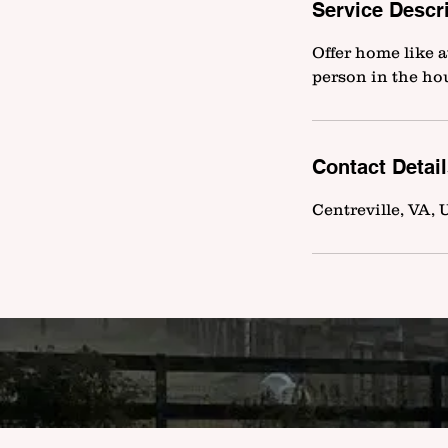
Service Descr
Offer home like a
person in the ho
Contact Detai
Centreville, VA,