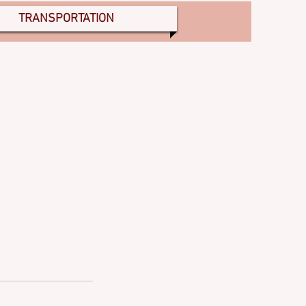
TRANSPORTATION