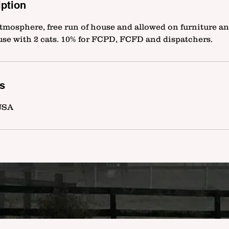
iption
tmosphere, free run of house and allowed on furniture an
use with 2 cats. 10% for FCPD, FCFD and dispatchers.
ls
 USA