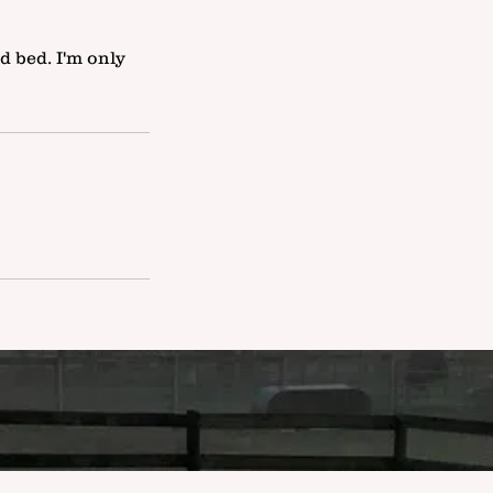
d bed. I'm only