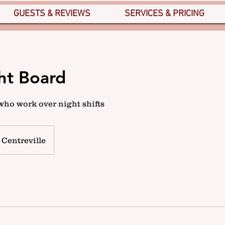
GUESTS & REVIEWS
SERVICES & PRICING
ht Board
who work over night shifts
Centreville